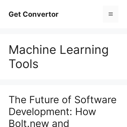
Skip
to
Get Convertor
Menu
content
Machine Learning
Tools
The Future of Software
Development: How
Bolt.new and