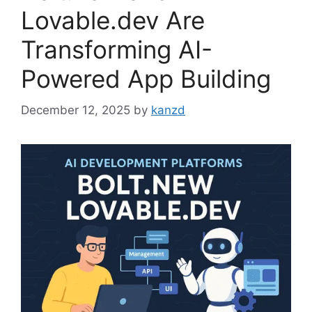
Lovable.dev Are
Transforming AI-
Powered App Building
December 12, 2025
by
kanzd