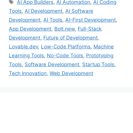
Tags
AI App Builders
,
AI Automation
,
AI Coding
Tools
,
AI Development
,
AI Software
Development
,
AI Tools
,
AI-First Development
,
App Development
,
Bolt.new
,
Full-Stack
Development
,
Future of Development
,
Lovable.dev
,
Low-Code Platforms
,
Machine
Learning Tools
,
No-Code Tools
,
Prototyping
Tools
,
Software Development
,
Startup Tools
,
Tech Innovation
,
Web Development