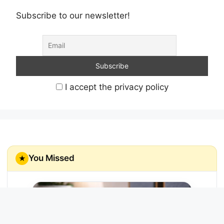
Subscribe to our newsletter!
I accept the privacy policy
You Missed
★