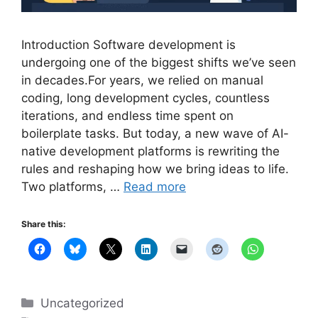
Introduction Software development is
undergoing one of the biggest shifts we’ve seen
in decades.For years, we relied on manual
coding, long development cycles, countless
iterations, and endless time spent on
boilerplate tasks. But today, a new wave of AI-
native development platforms is rewriting the
rules and reshaping how we bring ideas to life.
Two platforms, …
Read more
Share this:
Categories
Uncategorized