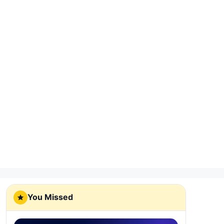
You Missed