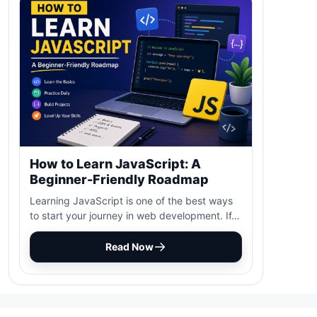
How to Learn JavaScript: A
Beginner-Friendly Roadmap
Learning JavaScript is one of the best ways
to start your journey in web development. If…
Read Now