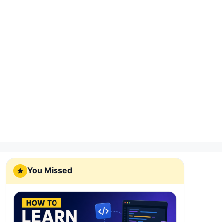
You Missed