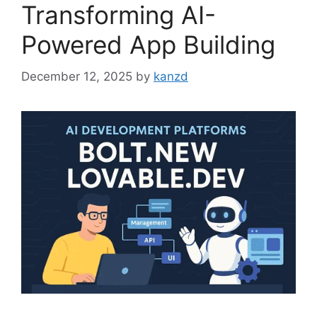
Transforming AI-
Powered App Building
December 12, 2025
by
kanzd