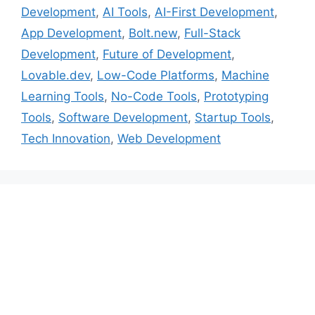
Development
,
AI Tools
,
AI-First Development
,
App Development
,
Bolt.new
,
Full-Stack
Development
,
Future of Development
,
Lovable.dev
,
Low-Code Platforms
,
Machine
Learning Tools
,
No-Code Tools
,
Prototyping
Tools
,
Software Development
,
Startup Tools
,
Tech Innovation
,
Web Development