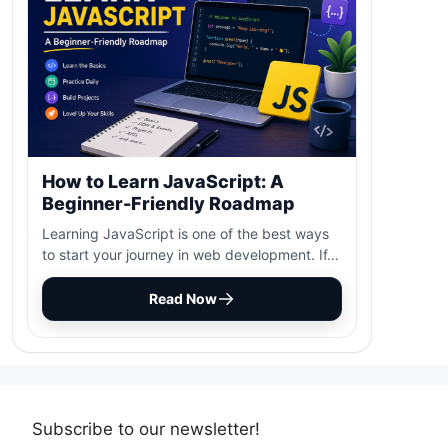
How to Learn JavaScript: A
Beginner-Friendly Roadmap
Learning JavaScript is one of the best ways
to start your journey in web development. If…
Read Now
Subscribe to our newsletter!