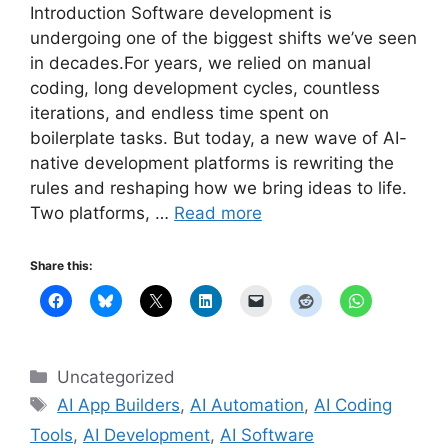
Introduction Software development is
undergoing one of the biggest shifts we’ve seen
in decades.For years, we relied on manual
coding, long development cycles, countless
iterations, and endless time spent on
boilerplate tasks. But today, a new wave of AI-
native development platforms is rewriting the
rules and reshaping how we bring ideas to life.
Two platforms, …
Read more
Share this:
Categories
Uncategorized
Tags
AI App Builders
,
AI Automation
,
AI Coding
Tools
,
AI Development
,
AI Software