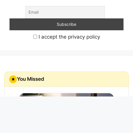
I accept the privacy policy
You Missed
★