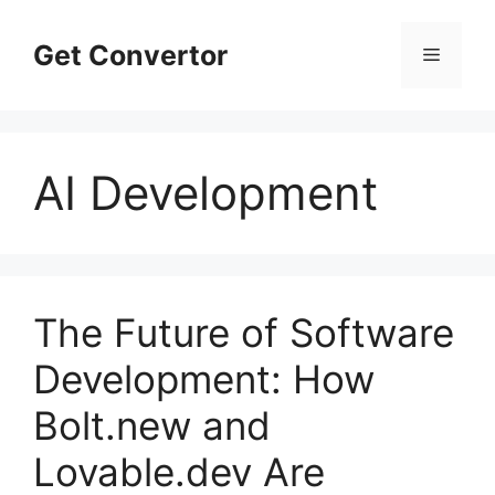
Skip
to
Get Convertor
Menu
content
AI Development
The Future of Software
Development: How
Bolt.new and
Lovable.dev Are