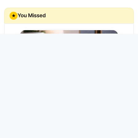
You Missed
★
Echo Link
Enjoy rich, high-fidelity music streaming
through your home stereo system.
Try Now →