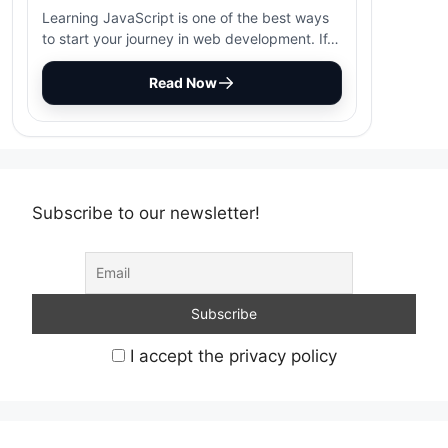
Learning JavaScript is one of the best ways
to start your journey in web development. If…
Read Now
Subscribe to our newsletter!
I accept the privacy policy