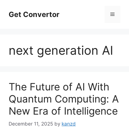
Skip
to
Get Convertor
Menu
content
next generation AI
The Future of AI With
Quantum Computing: A
New Era of Intelligence
December 11, 2025
by
kanzd