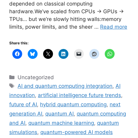
depended on classical computing
hardware.We’ve scaled from CPUs → GPUs →
TPUs… but we’re slowly hitting walls:memory
limits, power limits, and the sheer …
Read more
Share this:
Categories
Uncategorized
Tags
AI and quantum computing integration
,
AI
innovation
,
artificial intelligence future trends
,
future of AI
,
hybrid quantum computing
,
next
generation AI
,
quantum AI
,
quantum computing
and AI
,
quantum machine learning
,
quantum
simulations
,
quantum-powered AI models