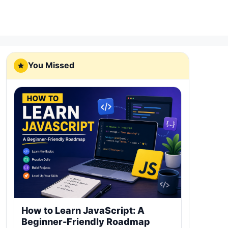
You Missed
How to Learn JavaScript: A
Beginner-Friendly Roadmap