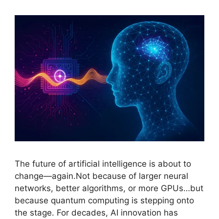
The future of artificial intelligence is about to
change—again.Not because of larger neural
networks, better algorithms, or more GPUs…but
because quantum computing is stepping onto
the stage. For decades, AI innovation has