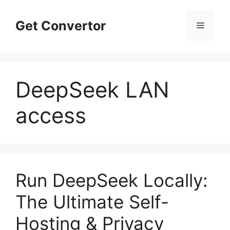
Skip
to
Get Convertor
Menu
content
DeepSeek LAN
access
Run DeepSeek Locally:
The Ultimate Self-
Hosting & Privacy