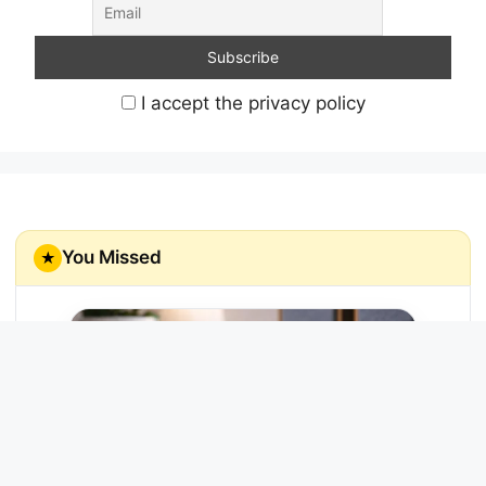
I accept the privacy policy
You Missed
★