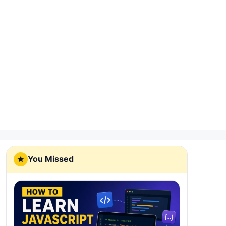
You Missed