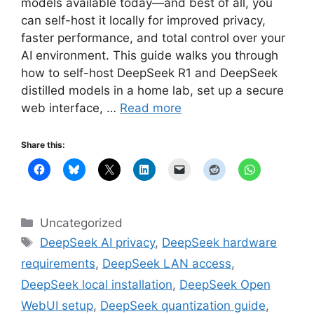
models available today—and best of all, you
can self-host it locally for improved privacy,
faster performance, and total control over your
AI environment. This guide walks you through
how to self-host DeepSeek R1 and DeepSeek
distilled models in a home lab, set up a secure
web interface, …
Read more
Share this:
Categories
Uncategorized
Tags
DeepSeek AI privacy
,
DeepSeek hardware
requirements
,
DeepSeek LAN access
,
DeepSeek local installation
,
DeepSeek Open
WebUI setup
,
DeepSeek quantization guide
,