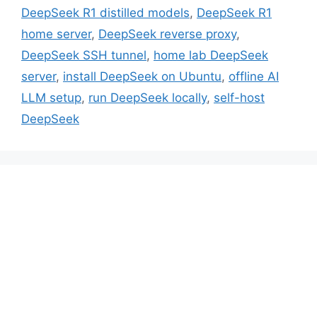
DeepSeek R1 distilled models
,
DeepSeek R1
home server
,
DeepSeek reverse proxy
,
DeepSeek SSH tunnel
,
home lab DeepSeek
server
,
install DeepSeek on Ubuntu
,
offline AI
LLM setup
,
run DeepSeek locally
,
self-host
DeepSeek