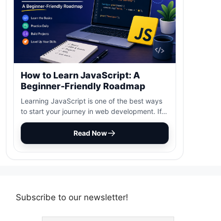
How to Learn JavaScript: A
Beginner-Friendly Roadmap
Learning JavaScript is one of the best ways
to start your journey in web development. If…
Read Now
Subscribe to our newsletter!