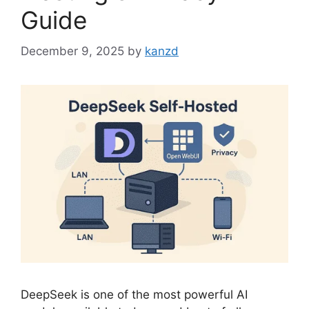
Guide
December 9, 2025
by
kanzd
DeepSeek is one of the most powerful AI