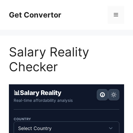
Skip
to
Get Convertor
Menu
content
Salary Reality
Checker