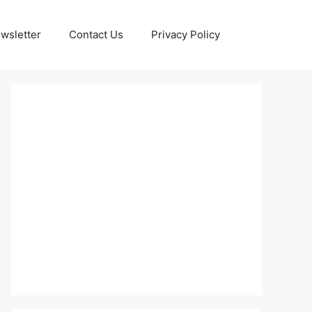
wsletter
Contact Us
Privacy Policy