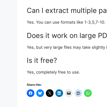
Can I extract multiple p
Yes. You can use formats like 1-3,5,7-10.
Does it work on large P
Yes, but very large files may take slightly
Is it free?
Yes, completely free to use.
Share this: