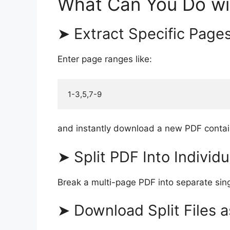
What Can You Do wi
➤ Extract Specific Page
Enter page ranges like:
and instantly download a new PDF contai
➤ Split PDF Into Individ
Break a multi-page PDF into separate sing
➤ Download Split Files a