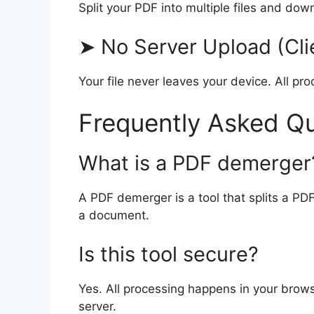
Split your PDF into multiple files and dow
➤ No Server Upload (Cli
Your file never leaves your device. All pr
Frequently Asked Q
What is a PDF demerger
A PDF demerger is a tool that splits a PDF
a document.
Is this tool secure?
Yes. All processing happens in your brows
server.