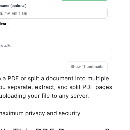
 a PDF or split a document into multiple
ou separate, extract, and split PDF pages
ploading your file to any server.
maximum privacy and security.