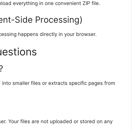
nload everything in one convenient ZIP file.
ent-Side Processing)
ocessing happens directly in your browser.
uestions
?
 into smaller files or extracts specific pages from
er. Your files are not uploaded or stored on any