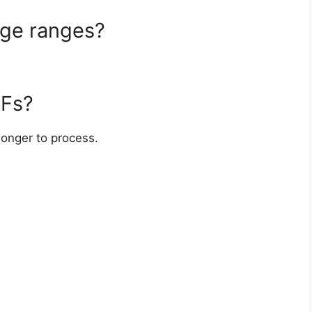
age ranges?
DFs?
 longer to process.