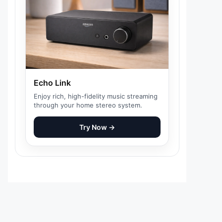
Echo Link
Enjoy rich, high-fidelity music streaming
through your home stereo system.
Try Now →