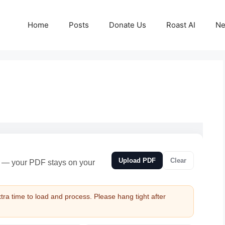
Home
Posts
Donate Us
Roast AI
Ne