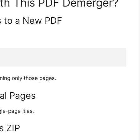
th This PDF Demerger?
s to a New PDF
ning only those pages.
ual Pages
le-page files.
s ZIP