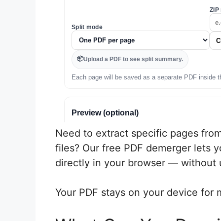
Need to extract specific pages from
files? Our free PDF demerger lets y
directly in your browser — without u
Your PDF stays on your device for 