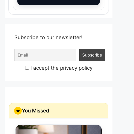
Subscribe to our newsletter!
I accept the privacy policy
You Missed
★