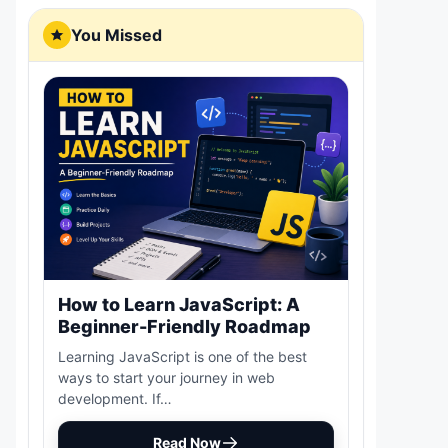
You Missed
How to Learn JavaScript: A
Beginner-Friendly Roadmap
Learning JavaScript is one of the best
ways to start your journey in web
development. If…
Read Now