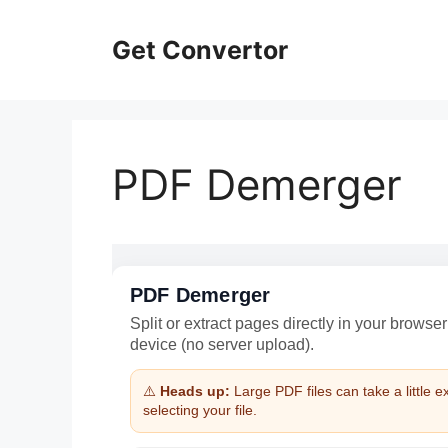
Skip
to
Get Convertor
content
PDF Demerger