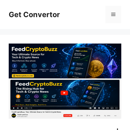
Skip
to
Get Convertor
Menu
content