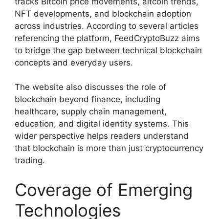
tracks Bitcoin price movements, altcoin trends,
NFT developments, and blockchain adoption
across industries. According to several articles
referencing the platform, FeedCryptoBuzz aims
to bridge the gap between technical blockchain
concepts and everyday users.
The website also discusses the role of
blockchain beyond finance, including
healthcare, supply chain management,
education, and digital identity systems. This
wider perspective helps readers understand
that blockchain is more than just cryptocurrency
trading.
Coverage of Emerging
Technologies