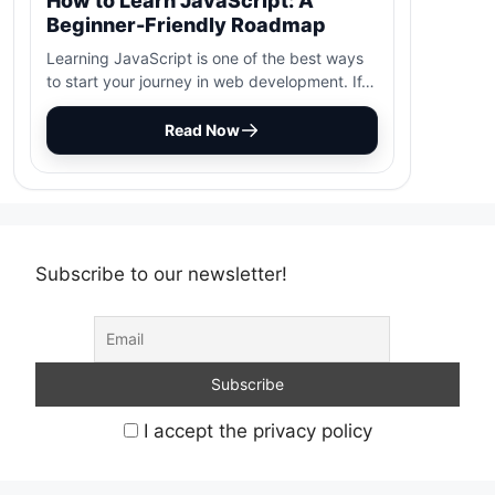
How to Learn JavaScript: A
Beginner-Friendly Roadmap
Learning JavaScript is one of the best ways
to start your journey in web development. If…
Read Now
Subscribe to our newsletter!
I accept the privacy policy