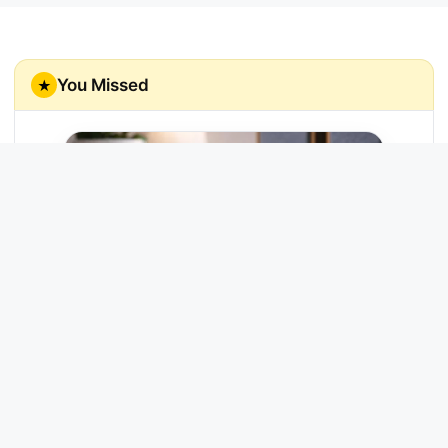
You Missed
★
Echo Link
Enjoy rich, high-fidelity music streaming
through your home stereo system.
Try Now →