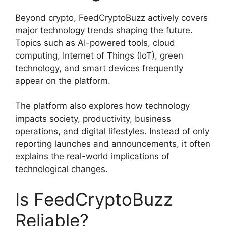
Beyond crypto, FeedCryptoBuzz actively covers
major technology trends shaping the future.
Topics such as AI-powered tools, cloud
computing, Internet of Things (IoT), green
technology, and smart devices frequently
appear on the platform.
The platform also explores how technology
impacts society, productivity, business
operations, and digital lifestyles. Instead of only
reporting launches and announcements, it often
explains the real-world implications of
technological changes.
Is FeedCryptoBuzz
Reliable?