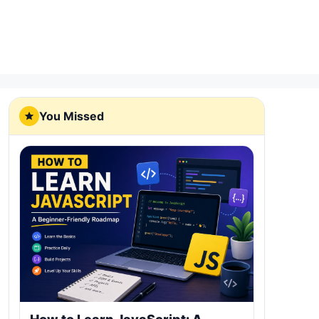
You Missed