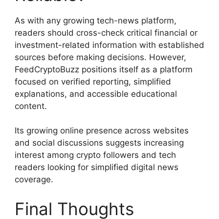
As with any growing tech-news platform,
readers should cross-check critical financial or
investment-related information with established
sources before making decisions. However,
FeedCryptoBuzz positions itself as a platform
focused on verified reporting, simplified
explanations, and accessible educational
content.
Its growing online presence across websites
and social discussions suggests increasing
interest among crypto followers and tech
readers looking for simplified digital news
coverage.
Final Thoughts