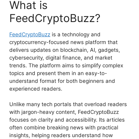
What is
FeedCryptoBuzz?
FeedCryptoBuzz
is a technology and
cryptocurrency-focused news platform that
delivers updates on blockchain, AI, gadgets,
cybersecurity, digital finance, and market
trends. The platform aims to simplify complex
topics and present them in an easy-to-
understand format for both beginners and
experienced readers.
Unlike many tech portals that overload readers
with jargon-heavy content, FeedCryptoBuzz
focuses on clarity and accessibility. Its articles
often combine breaking news with practical
insights, helping readers understand how