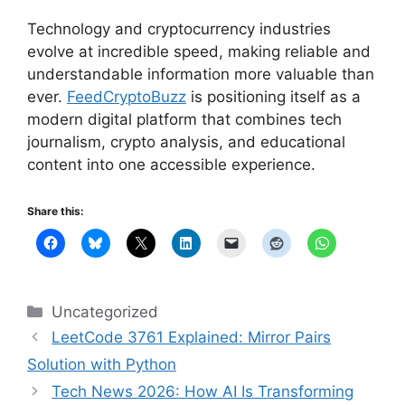
Technology and cryptocurrency industries
evolve at incredible speed, making reliable and
understandable information more valuable than
ever.
FeedCryptoBuzz
is positioning itself as a
modern digital platform that combines tech
journalism, crypto analysis, and educational
content into one accessible experience.
Share this:
Categories
Uncategorized
LeetCode 3761 Explained: Mirror Pairs
Solution with Python
Tech News 2026: How AI Is Transforming