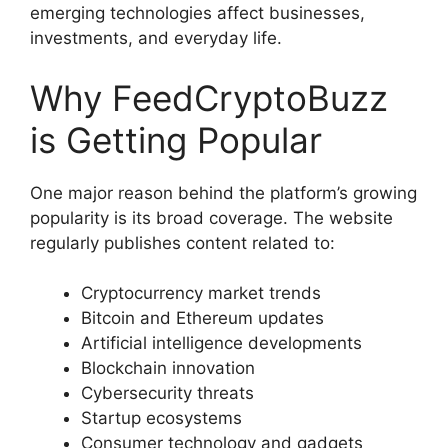
emerging technologies affect businesses,
investments, and everyday life.
Why FeedCryptoBuzz
is Getting Popular
One major reason behind the platform’s growing
popularity is its broad coverage. The website
regularly publishes content related to:
Cryptocurrency market trends
Bitcoin and Ethereum updates
Artificial intelligence developments
Blockchain innovation
Cybersecurity threats
Startup ecosystems
Consumer technology and gadgets