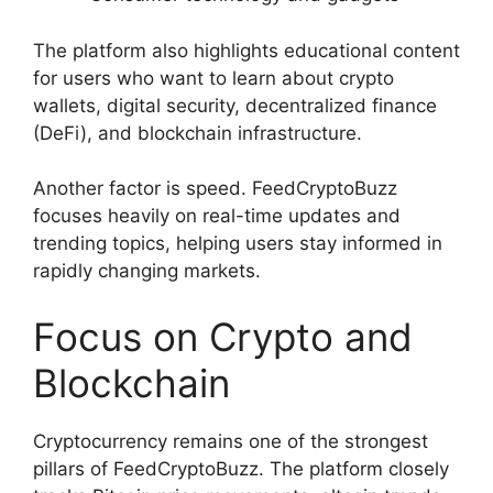
The platform also highlights educational content
for users who want to learn about crypto
wallets, digital security, decentralized finance
(DeFi), and blockchain infrastructure.
Another factor is speed. FeedCryptoBuzz
focuses heavily on real-time updates and
trending topics, helping users stay informed in
rapidly changing markets.
Focus on Crypto and
Blockchain
Cryptocurrency remains one of the strongest
pillars of FeedCryptoBuzz. The platform closely