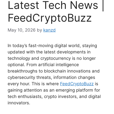
Latest Tech News |
FeedCryptoBuzz
May 10, 2026
by
kanzd
In today’s fast-moving digital world, staying
updated with the latest developments in
technology and cryptocurrency is no longer
optional. From artificial intelligence
breakthroughs to blockchain innovations and
cybersecurity threats, information changes
every hour. This is where
FeedCryptoBuzz
is
gaining attention as an emerging platform for
tech enthusiasts, crypto investors, and digital
innovators.