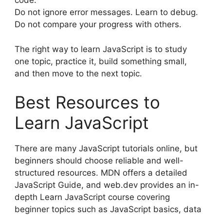
code.
Do not ignore error messages. Learn to debug.
Do not compare your progress with others.
The right way to learn JavaScript is to study
one topic, practice it, build something small,
and then move to the next topic.
Best Resources to
Learn JavaScript
There are many JavaScript tutorials online, but
beginners should choose reliable and well-
structured resources. MDN offers a detailed
JavaScript Guide, and web.dev provides an in-
depth Learn JavaScript course covering
beginner topics such as JavaScript basics, data