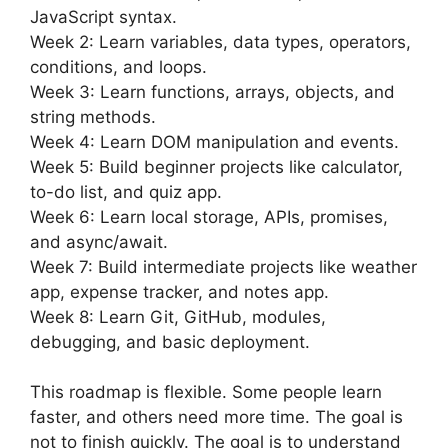
JavaScript syntax.
Week 2: Learn variables, data types, operators,
conditions, and loops.
Week 3: Learn functions, arrays, objects, and
string methods.
Week 4: Learn DOM manipulation and events.
Week 5: Build beginner projects like calculator,
to-do list, and quiz app.
Week 6: Learn local storage, APIs, promises,
and async/await.
Week 7: Build intermediate projects like weather
app, expense tracker, and notes app.
Week 8: Learn Git, GitHub, modules,
debugging, and basic deployment.
This roadmap is flexible. Some people learn
faster, and others need more time. The goal is
not to finish quickly. The goal is to understand