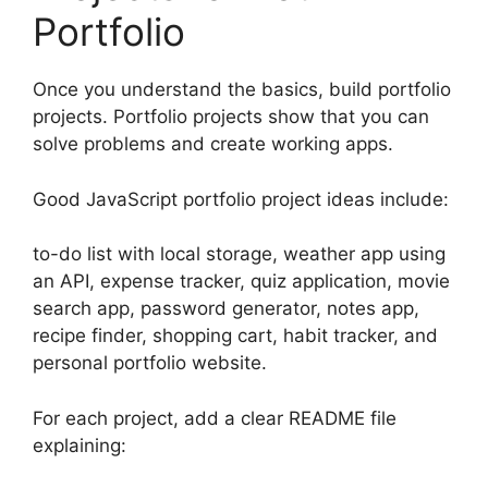
Portfolio
Once you understand the basics, build portfolio
projects. Portfolio projects show that you can
solve problems and create working apps.
Good JavaScript portfolio project ideas include:
to-do list with local storage, weather app using
an API, expense tracker, quiz application, movie
search app, password generator, notes app,
recipe finder, shopping cart, habit tracker, and
personal portfolio website.
For each project, add a clear README file
explaining: