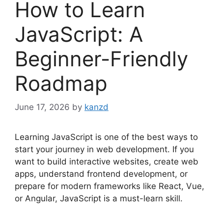
How to Learn
JavaScript: A
Beginner-Friendly
Roadmap
June 17, 2026
by
kanzd
Learning JavaScript is one of the best ways to
start your journey in web development. If you
want to build interactive websites, create web
apps, understand frontend development, or
prepare for modern frameworks like React, Vue,
or Angular, JavaScript is a must-learn skill.