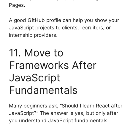
Pages.
A good GitHub profile can help you show your
JavaScript projects to clients, recruiters, or
internship providers.
11. Move to
Frameworks After
JavaScript
Fundamentals
Many beginners ask, “Should I learn React after
JavaScript?” The answer is yes, but only after
you understand JavaScript fundamentals.