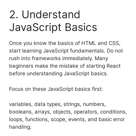
2. Understand
JavaScript Basics
Once you know the basics of HTML and CSS,
start learning JavaScript fundamentals. Do not
rush into frameworks immediately. Many
beginners make the mistake of starting React
before understanding JavaScript basics.
Focus on these JavaScript basics first:
variables, data types, strings, numbers,
booleans, arrays, objects, operators, conditions,
loops, functions, scope, events, and basic error
handling.