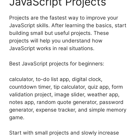
JavaScript Projects
Projects are the fastest way to improve your
JavaScript skills. After learning the basics, start
building small but useful projects. These
projects will help you understand how
JavaScript works in real situations.
Best JavaScript projects for beginners:
calculator, to-do list app, digital clock,
countdown timer, tip calculator, quiz app, form
validation project, image slider, weather app,
notes app, random quote generator, password
generator, expense tracker, and simple memory
game.
Start with small projects and slowly increase