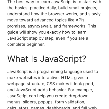
The best way to learn JavaScript is to start with
the basics, practice daily, build small projects,
understand how the browser works, and slowly
move toward advanced topics like APIs,
promises, async/await, and frameworks. This
guide will show you exactly how to learn
JavaScript step by step, even if you are a
complete beginner.
What Is JavaScript?
JavaScript is a programming language used to
make websites interactive. HTML gives a
webpage structure, CSS makes it look good,
and JavaScript adds behavior. For example,
JavaScript can help you create dropdown
menus, sliders, popups, form validation,
calculators, games, dashboards, and full web