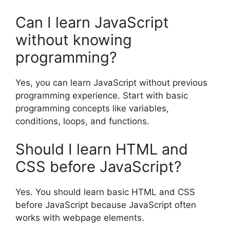
Can I learn JavaScript
without knowing
programming?
Yes, you can learn JavaScript without previous
programming experience. Start with basic
programming concepts like variables,
conditions, loops, and functions.
Should I learn HTML and
CSS before JavaScript?
Yes. You should learn basic HTML and CSS
before JavaScript because JavaScript often
works with webpage elements.