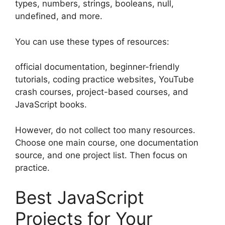
types, numbers, strings, booleans, null,
undefined, and more.
You can use these types of resources:
official documentation, beginner-friendly
tutorials, coding practice websites, YouTube
crash courses, project-based courses, and
JavaScript books.
However, do not collect too many resources.
Choose one main course, one documentation
source, and one project list. Then focus on
practice.
Best JavaScript
Projects for Your