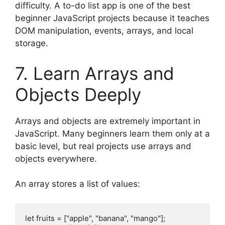
difficulty. A to-do list app is one of the best
beginner JavaScript projects because it teaches
DOM manipulation, events, arrays, and local
storage.
7. Learn Arrays and
Objects Deeply
Arrays and objects are extremely important in
JavaScript. Many beginners learn them only at a
basic level, but real projects use arrays and
objects everywhere.
An array stores a list of values:
let fruits = ["apple", "banana", "mango"];