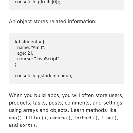
console.log(fruits[0]);
An object stores related information:
let student = {
  name: "Amit",
  age: 21,
  course: "JavaScript"
};
console.log(student.name);
When you build apps, you will often store users,
products, tasks, posts, comments, and settings
using arrays and objects. Learn methods like
,
,
,
,
,
map()
filter()
reduce()
forEach()
find()
and
.
sort()