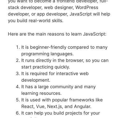
you want to become a frontend developer, full-
stack developer, web designer, WordPress
developer, or app developer, JavaScript will help
you build real-world skills.
Here are the main reasons to learn JavaScript:
It is beginner-friendly compared to many
programming languages.
It runs directly in the browser, so you can
start practicing quickly.
It is required for interactive web
development.
It has a large community and many
learning resources.
It is used with popular frameworks like
React, Vue, Next.js, and Angular.
It can help you build projects for your