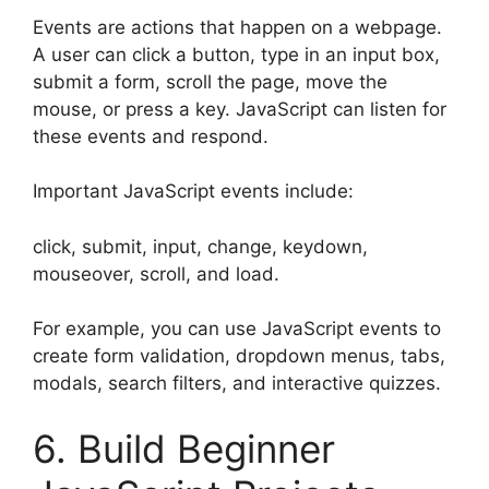
Events are actions that happen on a webpage.
A user can click a button, type in an input box,
submit a form, scroll the page, move the
mouse, or press a key. JavaScript can listen for
these events and respond.
Important JavaScript events include:
click, submit, input, change, keydown,
mouseover, scroll, and load.
For example, you can use JavaScript events to
create form validation, dropdown menus, tabs,
modals, search filters, and interactive quizzes.
6. Build Beginner