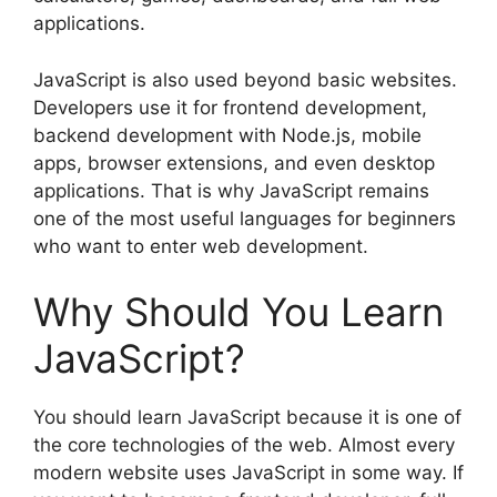
applications.
JavaScript is also used beyond basic websites.
Developers use it for frontend development,
backend development with Node.js, mobile
apps, browser extensions, and even desktop
applications. That is why JavaScript remains
one of the most useful languages for beginners
who want to enter web development.
Why Should You Learn
JavaScript?
You should learn JavaScript because it is one of
the core technologies of the web. Almost every
modern website uses JavaScript in some way. If