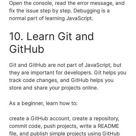
Open the console, read the error message, and
fix the issue step by step. Debugging is a
normal part of learning JavaScript.
10. Learn Git and
GitHub
Git and GitHub are not part of JavaScript, but
they are important for developers. Git helps you
track code changes, and GitHub helps you
store and share your projects online.
As a beginner, learn how to:
create a GitHub account, create a repository,
commit code, push projects, write a README
file, and publish simple projects using GitHub