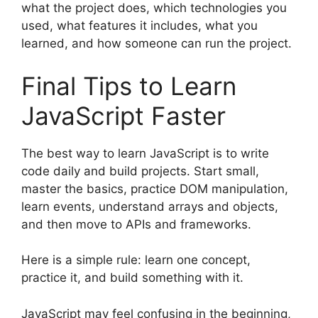
what the project does, which technologies you
used, what features it includes, what you
learned, and how someone can run the project.
Final Tips to Learn
JavaScript Faster
The best way to learn JavaScript is to write
code daily and build projects. Start small,
master the basics, practice DOM manipulation,
learn events, understand arrays and objects,
and then move to APIs and frameworks.
Here is a simple rule: learn one concept,
practice it, and build something with it.
JavaScript may feel confusing in the beginning,