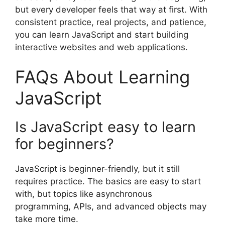
but every developer feels that way at first. With
consistent practice, real projects, and patience,
you can learn JavaScript and start building
interactive websites and web applications.
FAQs About Learning
JavaScript
Is JavaScript easy to learn
for beginners?
JavaScript is beginner-friendly, but it still
requires practice. The basics are easy to start
with, but topics like asynchronous
programming, APIs, and advanced objects may
take more time.