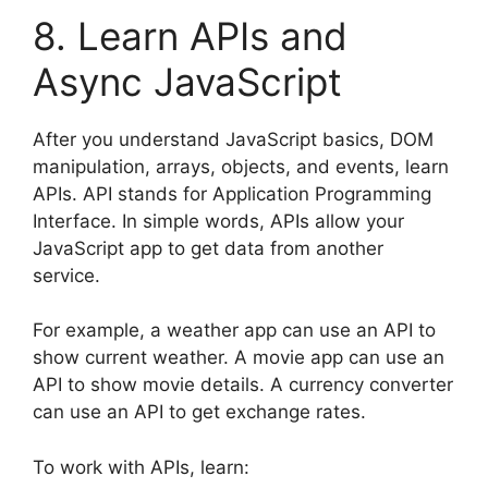
8. Learn APIs and
Async JavaScript
After you understand JavaScript basics, DOM
manipulation, arrays, objects, and events, learn
APIs. API stands for Application Programming
Interface. In simple words, APIs allow your
JavaScript app to get data from another
service.
For example, a weather app can use an API to
show current weather. A movie app can use an
API to show movie details. A currency converter
can use an API to get exchange rates.
To work with APIs, learn: