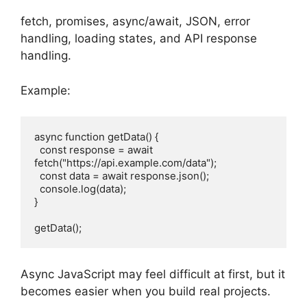
fetch, promises, async/await, JSON, error
handling, loading states, and API response
handling.
Example:
async function getData() {
  const response = await 
fetch("https://api.example.com/data");
  const data = await response.json();
  console.log(data);
}
getData();
Async JavaScript may feel difficult at first, but it
becomes easier when you build real projects.