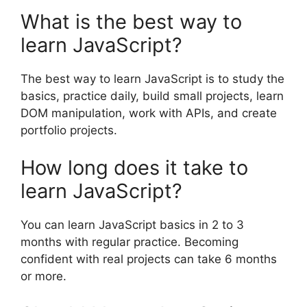
What is the best way to
learn JavaScript?
The best way to learn JavaScript is to study the
basics, practice daily, build small projects, learn
DOM manipulation, work with APIs, and create
portfolio projects.
How long does it take to
learn JavaScript?
You can learn JavaScript basics in 2 to 3
months with regular practice. Becoming
confident with real projects can take 6 months
or more.