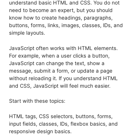
understand basic HTML and CSS. You do not
need to become an expert, but you should
know how to create headings, paragraphs,
buttons, forms, links, images, classes, IDs, and
simple layouts.
JavaScript often works with HTML elements.
For example, when a user clicks a button,
JavaScript can change the text, show a
message, submit a form, or update a page
without reloading it. If you understand HTML
and CSS, JavaScript will feel much easier.
Start with these topics:
HTML tags, CSS selectors, buttons, forms,
input fields, classes, IDs, flexbox basics, and
responsive design basics.