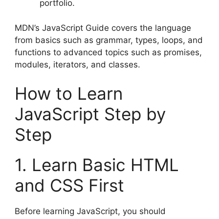
portfolio.
MDN’s JavaScript Guide covers the language
from basics such as grammar, types, loops, and
functions to advanced topics such as promises,
modules, iterators, and classes.
How to Learn
JavaScript Step by
Step
1. Learn Basic HTML
and CSS First
Before learning JavaScript, you should