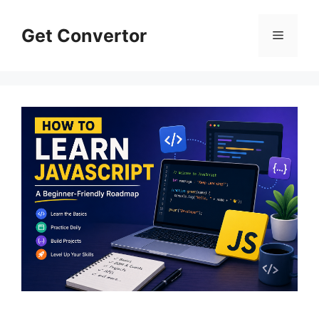
Skip
to
Get Convertor
Menu
content