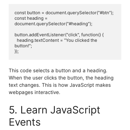
const button = document.querySelector("#btn");
const heading = 
document.querySelector("#heading");
button.addEventListener("click", function() {
  heading.textContent = "You clicked the 
button!";
});
This code selects a button and a heading.
When the user clicks the button, the heading
text changes. This is how JavaScript makes
webpages interactive.
5. Learn JavaScript
Events