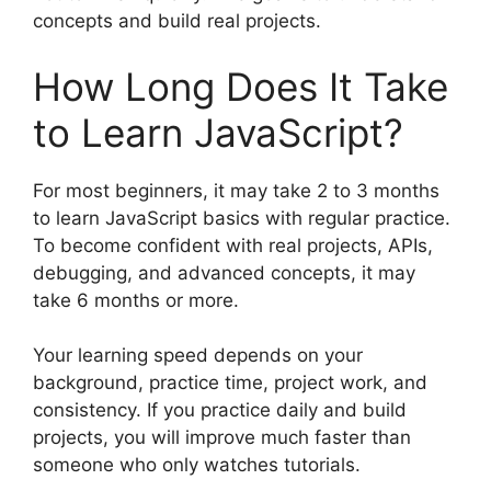
concepts and build real projects.
How Long Does It Take
to Learn JavaScript?
For most beginners, it may take 2 to 3 months
to learn JavaScript basics with regular practice.
To become confident with real projects, APIs,
debugging, and advanced concepts, it may
take 6 months or more.
Your learning speed depends on your
background, practice time, project work, and
consistency. If you practice daily and build
projects, you will improve much faster than
someone who only watches tutorials.