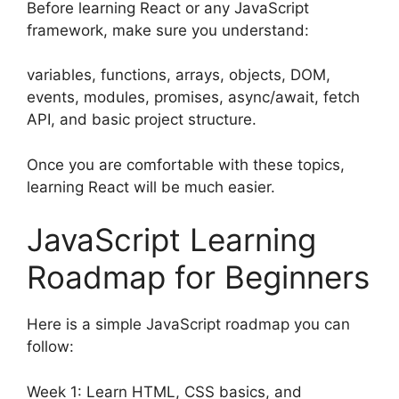
Before learning React or any JavaScript
framework, make sure you understand:
variables, functions, arrays, objects, DOM,
events, modules, promises, async/await, fetch
API, and basic project structure.
Once you are comfortable with these topics,
learning React will be much easier.
JavaScript Learning
Roadmap for Beginners
Here is a simple JavaScript roadmap you can
follow:
Week 1: Learn HTML, CSS basics, and