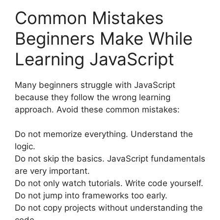
Common Mistakes
Beginners Make While
Learning JavaScript
Many beginners struggle with JavaScript
because they follow the wrong learning
approach. Avoid these common mistakes:
Do not memorize everything. Understand the
logic.
Do not skip the basics. JavaScript fundamentals
are very important.
Do not only watch tutorials. Write code yourself.
Do not jump into frameworks too early.
Do not copy projects without understanding the