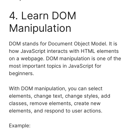
4. Learn DOM
Manipulation
DOM stands for Document Object Model. It is
how JavaScript interacts with HTML elements
on a webpage. DOM manipulation is one of the
most important topics in JavaScript for
beginners.
With DOM manipulation, you can select
elements, change text, change styles, add
classes, remove elements, create new
elements, and respond to user actions.
Example: