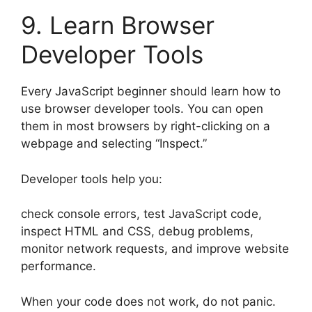
9. Learn Browser
Developer Tools
Every JavaScript beginner should learn how to
use browser developer tools. You can open
them in most browsers by right-clicking on a
webpage and selecting “Inspect.”
Developer tools help you:
check console errors, test JavaScript code,
inspect HTML and CSS, debug problems,
monitor network requests, and improve website
performance.
When your code does not work, do not panic.