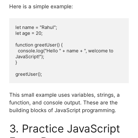
Here is a simple example:
let name = "Rahul";
let age = 20;
function greetUser() {
  console.log("Hello " + name + ", welcome to 
JavaScript!");
}
greetUser();
This small example uses variables, strings, a
function, and console output. These are the
building blocks of JavaScript programming.
3. Practice JavaScript