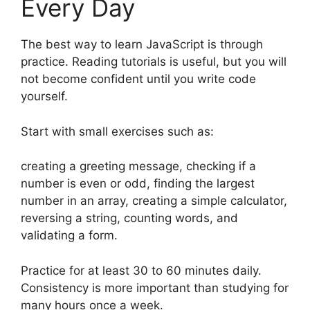
Every Day
The best way to learn JavaScript is through
practice. Reading tutorials is useful, but you will
not become confident until you write code
yourself.
Start with small exercises such as:
creating a greeting message, checking if a
number is even or odd, finding the largest
number in an array, creating a simple calculator,
reversing a string, counting words, and
validating a form.
Practice for at least 30 to 60 minutes daily.
Consistency is more important than studying for
many hours once a week.