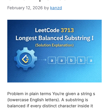
February 12, 2026
by
kanzd
Problem in plain terms You’re given a string s
(lowercase English letters). A substring is
balanced if every distinct character inside it