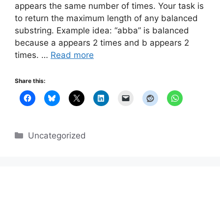
appears the same number of times. Your task is
to return the maximum length of any balanced
substring. Example idea: “abba” is balanced
because a appears 2 times and b appears 2
times. …
Read more
Share this:
Categories
Uncategorized