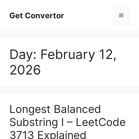
Skip
to
Get Convertor
Menu
content
Day:
February 12,
2026
Longest Balanced
Substring I – LeetCode
3713 Explained