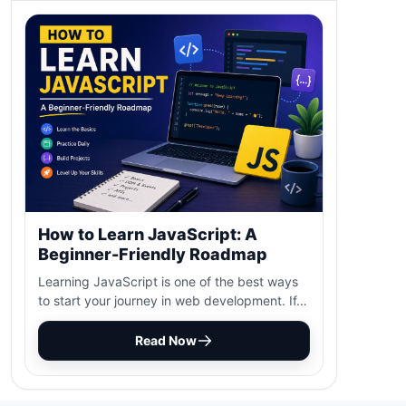
How to Learn JavaScript: A
Beginner-Friendly Roadmap
Learning JavaScript is one of the best ways
to start your journey in web development. If…
Read Now