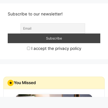
Subscribe to our newsletter!
I accept the privacy policy
You Missed
★