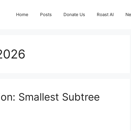
Home
Posts
Donate Us
Roast AI
Ne
 2026
on: Smallest Subtree