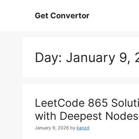
Skip
to
Get Convertor
content
Day:
January 9,
LeetCode 865 Soluti
with Deepest Nodes
January 9, 2026
by
kanzd