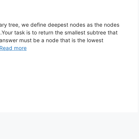
ary tree, we define deepest nodes as the nodes
Your task is to return the smallest subtree that
 answer must be a node that is the lowest
Read more