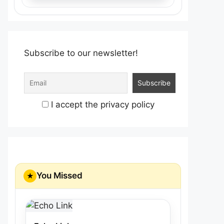
Subscribe to our newsletter!
I accept the privacy policy
You Missed
★