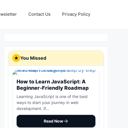
wsletter
Contact Us
Privacy Policy
You Missed
How to Learn JavaScript: A
Beginner-Friendly Roadmap
Learning JavaScript is one of the best
ways to start your journey in web
development. If…
Read Now