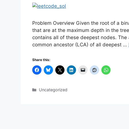
Problem Overview Given the root of a bin
that are at the maximum depth in the tree.
contains all of these deepest nodes. The
common ancestor (LCA) of all deepest …
Share this:
Categories
Uncategorized